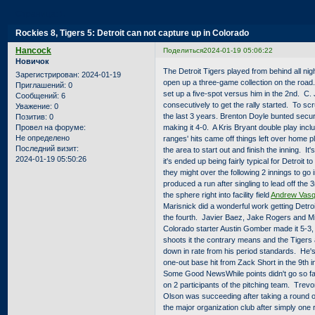
Страница:
1
Rockies 8, Tigers 5: Detroit can not capture up in Colorado
Hancock
Поделиться
2024-01-19 05:06:22
Новичок
The Detroit Tigers played from behind all nig
Зарегистрирован
: 2024-01-19
open up a three-game collection on the road
Приглашений:
0
set up a five-spot versus him in the 2nd. C.
Сообщений:
6
consecutively to get the rally started. To scr
Уважение:
0
the last 3 years. Brenton Doyle bunted secure
Позитив:
0
making it 4-0. A Kris Bryant double play incl
Провел на форуме:
Не определено
ranges' hits came off things left over home
Последний визит:
the area to start out and finish the inning. It
2024-01-19 05:50:26
it's ended up being fairly typical for Detroit
they might over the following 2 innings to go
produced a run after singling to lead off the 
the sphere right into facility field
Andrew Vasq
Marisnick did a wonderful work getting Detroit
the fourth. Javier Baez, Jake Rogers and Migu
Colorado starter Austin Gomber made it 5-3,
shoots it the contrary means and the Tigers 
down in rate from his period standards. He's 
one-out base hit from Zack Short in the 9th in
Some Good NewsWhile points didn't go so fan
on 2 participants of the pitching team. Tre
Olson was succeeding after taking a round of
the major organization club after simply one