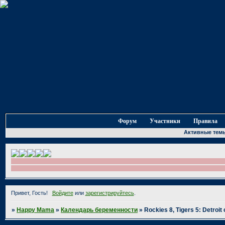
Форум
Участники
Правила
Активные тем
Привет, Гость!
Войдите
или
зарегистрируйтесь
.
»
Happy Mama
»
Календарь беременности
»
Rockies 8, Tigers 5: Detroit