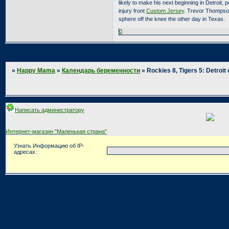
likely to make his next beginning in Detroit, 
injury front
Custom Jersey
. Trevor Thompson 
sphere off the knee the other day in Texas.
0
Страница:
1
»
Happy Mama
»
Календарь беременности
»
Rockies 8, Tigers 5: Detroit
Написать администратору
Интернет-магазин "Маленькая страна"
Узнать Информацию об IP-
адресах: