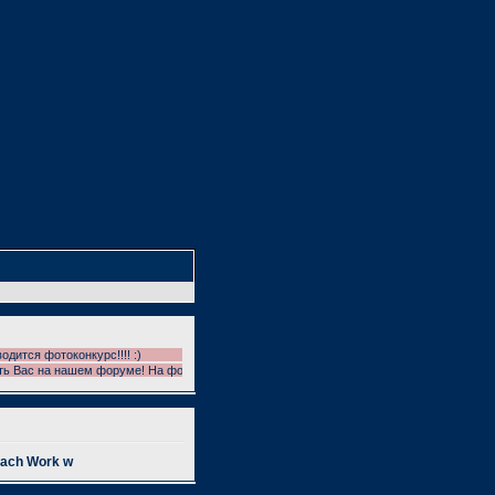
тся фотоконкурс!!!! :)
Вас на нашем форуме! На форуме проводятся фотоконкурсы!!! УЧАСТВУЕМ!!! И ГОЛОС
oach Work w