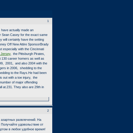
1
es have actually made an
r Sean Casey for the exact same
will certainly have the setting
oney Off New Attire SponsorBrady
 especially with the Cincinnati
 Jersey
, the Pittsburgh Pirates,
ut 130 career homers as well as
999, 2001, and also 2004 with the
gers in 2006, shedding to the
hedding to the Rays.He had been
out with a toe injury, the
 number of major offending
ll at.231. They also are 29th in
2
азартных развлечений. На
. Получайте удовольствие от
зартом в любое удобное время!