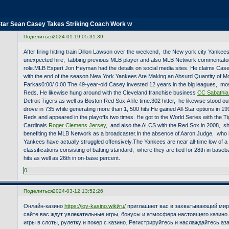
Star Sean Casey Takes Striking Coach Work w
Поделиться
2024-01-19 05:31:39
After firing hitting train Dillon Lawson over the weekend, the New york city Yanke
unexpected hire, tabbing previous MLB player and also MLB Network commentato
role.MLB Expert Jon Heyman had the details on social media sites. He claims Casey 
with the end of the season.New York Yankees Are Making an Absurd Quantity of M
Farkas0:00/ 0:00 The 49-year-old Casey invested 12 years in the big leagues, most
Reds. He likewise hung around with the Cleveland franchise business
CC Sabathia
Detroit Tigers as well as Boston Red Sox.A life time.302 hitter, he likewise stood o
drove in 735 while generating more than 1, 500 hits.He gained All-Star options in 1
Reds and appeared in the playoffs two times. He got to the World Series with the Ti
Cardinals
Roger Clemens Jersey
, and also the ALCS with the Red Sox in 2008, s
benefiting the MLB Network as a broadcaster.In the absence of Aaron Judge, who is 
Yankees have actually struggled offensively.The Yankees are near all-time low of a
classifications consisting of batting standard, where they are tied for 28th in baseba
hits as well as 26th in on-base percent.
0
Поделиться
2024-03-12 13:52:26
Онлайн-казино
https://joy-kasino.wiki/ru/
приглашает вас в захватывающий мир 
сайте вас ждут увлекательные игры, бонусы и атмосфера настоящего казино
игры в слоты, рулетку и покер с казино. Регистрируйтесь и наслаждайтесь а