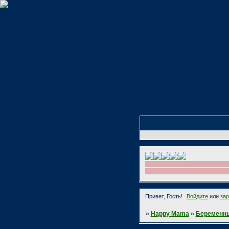
Привет, Гость!
Войдите
или
за
»
Happy Mama
»
Беременны