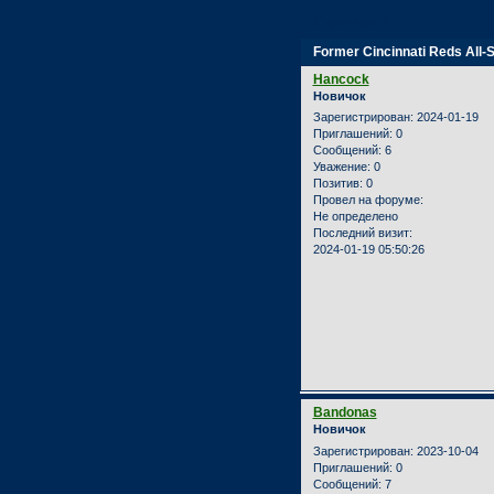
Страница:
1
Former Cincinnati Reds All-
Hancock
Новичок
Зарегистрирован
: 2024-01-19
Приглашений:
0
Сообщений:
6
Уважение:
0
Позитив:
0
Провел на форуме:
Не определено
Последний визит:
2024-01-19 05:50:26
Bandonas
Новичок
Зарегистрирован
: 2023-10-04
Приглашений:
0
Сообщений:
7