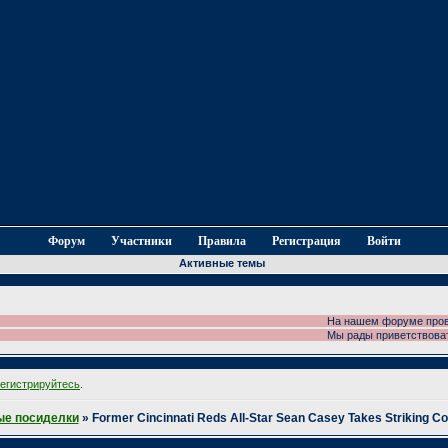
Форум
Участники
Правила
Регистрация
Войти
Активные темы
На нашем форуме проводи
Мы рады приветствовать 
регистрируйтесь
.
е посиделки
»
Former Cincinnati Reds All-Star Sean Casey Takes Striking C